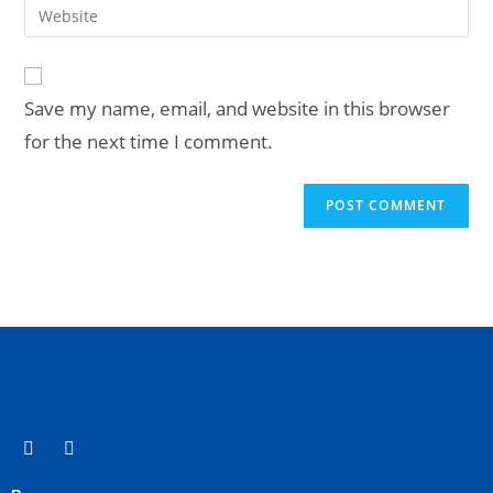
Save my name, email, and website in this browser
for the next time I comment.