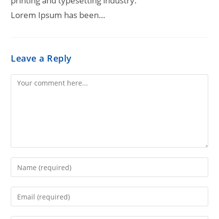
printing and typesetting industry.
Lorem Ipsum has been…
Leave a Reply