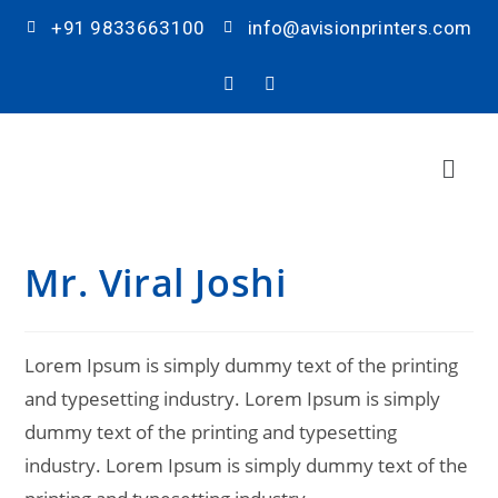
+91 9833663100
info@avisionprinters.com
Mr. Viral Joshi
Lorem Ipsum is simply dummy text of the printing
and typesetting industry. Lorem Ipsum is simply
dummy text of the printing and typesetting
industry. Lorem Ipsum is simply dummy text of the