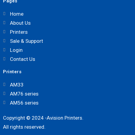
Pages
Home
About Us
Printers
Sale & Support
Login
Contact Us
Printers
AM33
AM76 series
AM56 series
Copyright © 2024 -Avision Printers.
All rights reserved.